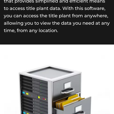
that provides simplified and efficient means
to access title plant data. With this software,
you can access the title plant from anywhere,
allowing you to view the data you need at any
time, from any location.