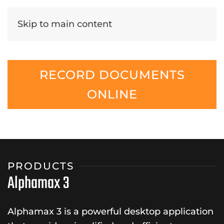
Skip to main content
RECORD DOCUMENTS
ONLINE
PRODUCTS
Alphamax 3
Alphamax 3 is a powerful desktop application