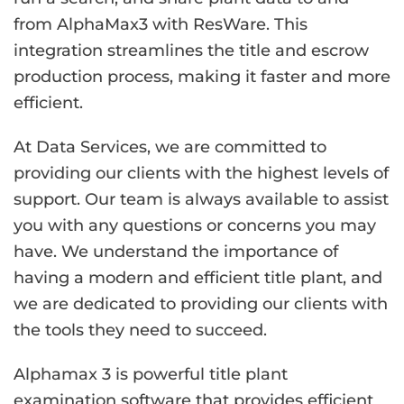
from AlphaMax3 with ResWare. This
integration streamlines the title and escrow
production process, making it faster and more
efficient.
At Data Services, we are committed to
providing our clients with the highest levels of
support. Our team is always available to assist
you with any questions or concerns you may
have. We understand the importance of
having a modern and efficient title plant, and
we are dedicated to providing our clients with
the tools they need to succeed.
Alphamax 3 is powerful title plant
examination software that provides efficient