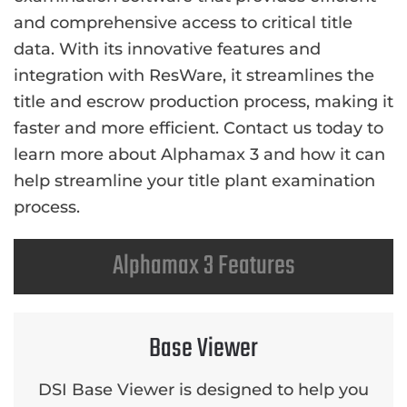
and comprehensive access to critical title
data. With its innovative features and
integration with ResWare, it streamlines the
title and escrow production process, making it
faster and more efficient. Contact us today to
learn more about Alphamax 3 and how it can
help streamline your title plant examination
process.
Alphamax 3 Features
Base Viewer
DSI Base Viewer is designed to help you