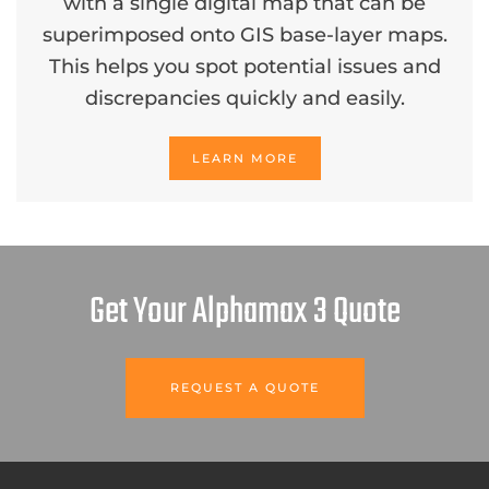
with a single digital map that can be
superimposed onto GIS base-layer maps.
This helps you spot potential issues and
discrepancies quickly and easily.
LEARN MORE
Get Your Alphamax 3 Quote
REQUEST A QUOTE