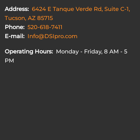
Address:
6424 E Tanque Verde Rd, Suite C-1,
Tucson, AZ 85715
Phone:
520-618-7411
E-mail:
Info@DSIpro.com
Operating Hours:
Monday - Friday, 8 AM - 5
PM