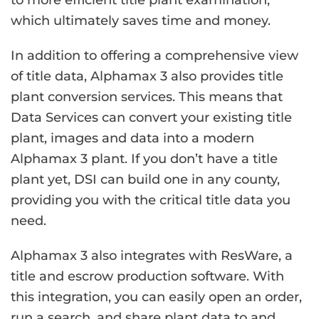
to more efficient title plant examination,
which ultimately saves time and money.
In addition to offering a comprehensive view
of title data, Alphamax 3 also provides title
plant conversion services. This means that
Data Services can convert your existing title
plant, images and data into a modern
Alphamax 3 plant. If you don’t have a title
plant yet, DSI can build one in any county,
providing you with the critical title data you
need.
Alphamax 3 also integrates with ResWare, a
title and escrow production software. With
this integration, you can easily open an order,
run a search, and share plant data to and