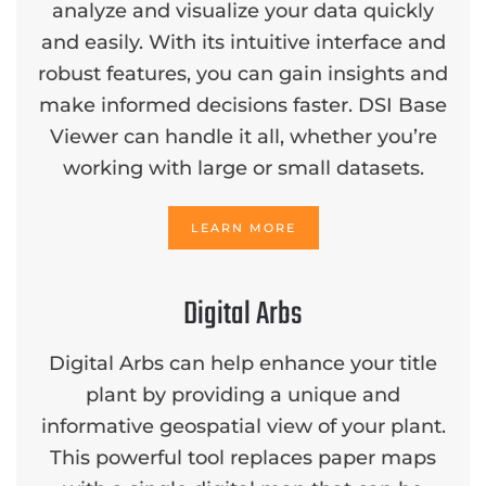
analyze and visualize your data quickly
and easily. With its intuitive interface and
robust features, you can gain insights and
make informed decisions faster. DSI Base
Viewer can handle it all, whether you’re
working with large or small datasets.
LEARN MORE
Digital Arbs
Digital Arbs can help enhance your title
plant by providing a unique and
informative geospatial view of your plant.
This powerful tool replaces paper maps