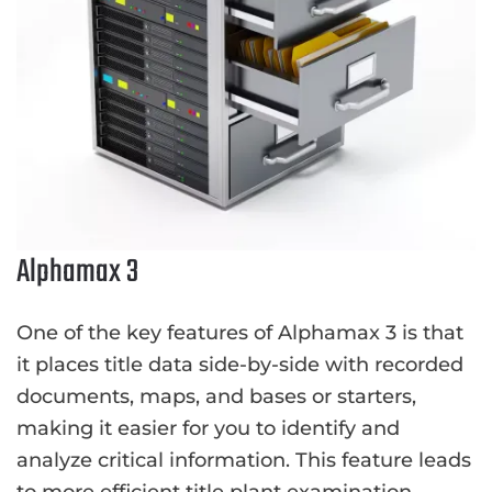
Alphamax 3
One of the key features of Alphamax 3 is that
it places title data side-by-side with recorded
documents, maps, and bases or starters,
making it easier for you to identify and
analyze critical information. This feature leads