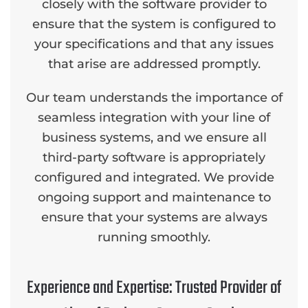
closely with the software provider to
ensure that the system is configured to
your specifications and that any issues
that arise are addressed promptly.
Our team understands the importance of
seamless integration with your line of
business systems, and we ensure all
third-party software is appropriately
configured and integrated. We provide
ongoing support and maintenance to
ensure that your systems are always
running smoothly.
Experience and Expertise: Trusted Provider of