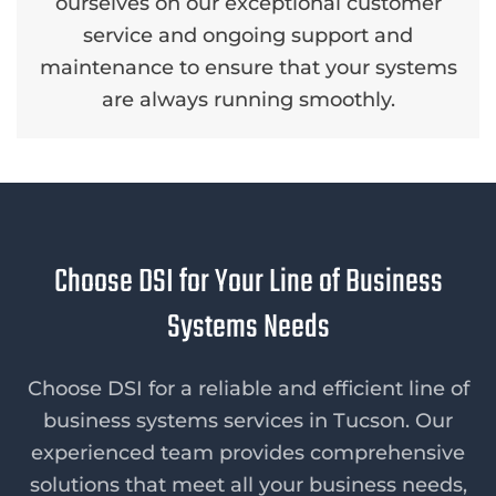
ourselves on our exceptional customer
service and ongoing support and
maintenance to ensure that your systems
are always running smoothly.
Choose DSI for Your Line of Business
Systems Needs
Choose DSI for a reliable and efficient line of
business systems services in Tucson. Our
experienced team provides comprehensive
solutions that meet all your business needs,