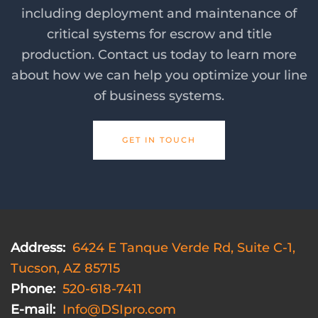
including deployment and maintenance of
critical systems for escrow and title
production. Contact us today to learn more
about how we can help you optimize your line
of business systems.
GET IN TOUCH
Address:
6424 E Tanque Verde Rd, Suite C-1,
Tucson, AZ 85715
Phone:
520-618-7411
E-mail:
Info@DSIpro.com