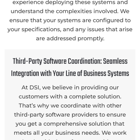
experience deploying these systems and
understand the complexities involved. We
ensure that your systems are configured to
your specifications, and any issues that arise
are addressed promptly.
Third-Party Software Coordination: Seamless
Integration with Your Line of Business Systems
At DSI, we believe in providing our
customers with a complete solution.
That’s why we coordinate with other
third-party software providers to ensure
you get a comprehensive solution that
meets all your business needs. We work