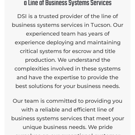
a Line of Business Systems Services
DSI is a trusted provider of the line of
business systems services in Tucson. Our
experienced team has years of
experience deploying and maintaining
critical systems for escrow and title
production. We understand the
complexities involved in these systems
and have the expertise to provide the
best solutions for your business needs.
Our team is committed to providing you
with a reliable and efficient line of
business systems services that meet your
unique business needs. We pride