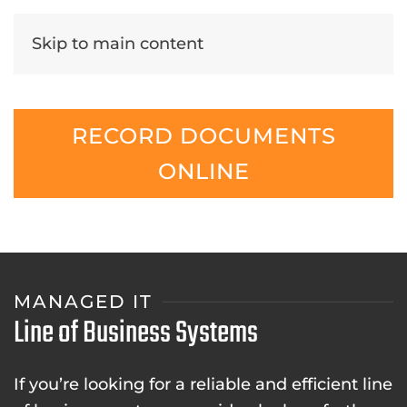
Skip to main content
RECORD DOCUMENTS
ONLINE
MANAGED IT
Line of Business Systems
If you’re looking for a reliable and efficient line