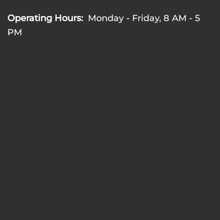
Operating Hours:
Monday - Friday, 8 AM - 5
PM