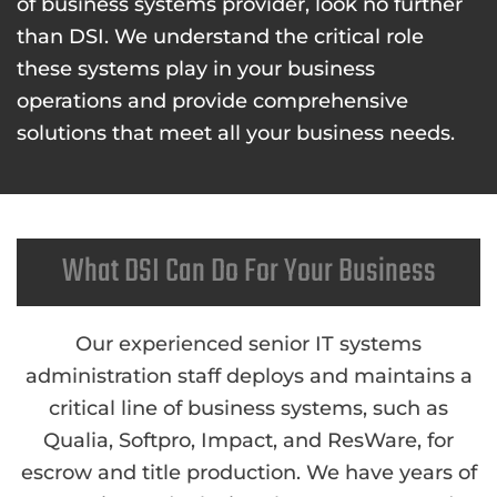
of business systems provider, look no further
than DSI. We understand the critical role
these systems play in your business
operations and provide comprehensive
solutions that meet all your business needs.
What DSI Can Do For Your Business
Our experienced senior IT systems
administration staff deploys and maintains a
critical line of business systems, such as
Qualia, Softpro, Impact, and ResWare, for
escrow and title production. We have years of