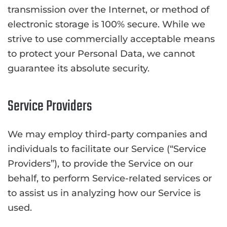
transmission over the Internet, or method of
electronic storage is 100% secure. While we
strive to use commercially acceptable means
to protect your Personal Data, we cannot
guarantee its absolute security.
Service Providers
We may employ third-party companies and
individuals to facilitate our Service (“Service
Providers”), to provide the Service on our
behalf, to perform Service-related services or
to assist us in analyzing how our Service is
used.