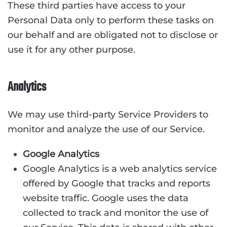
These third parties have access to your
Personal Data only to perform these tasks on
our behalf and are obligated not to disclose or
use it for any other purpose.
Analytics
We may use third-party Service Providers to
monitor and analyze the use of our Service.
Google Analytics
Google Analytics is a web analytics service
offered by Google that tracks and reports
website traffic. Google uses the data
collected to track and monitor the use of