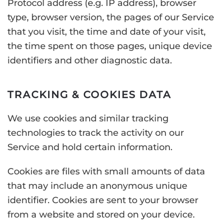
Protocol address (e.g. IP address), browser
type, browser version, the pages of our Service
that you visit, the time and date of your visit,
the time spent on those pages, unique device
identifiers and other diagnostic data.
TRACKING & COOKIES DATA
We use cookies and similar tracking
technologies to track the activity on our
Service and hold certain information.
Cookies are files with small amounts of data
that may include an anonymous unique
identifier. Cookies are sent to your browser
from a website and stored on your device.