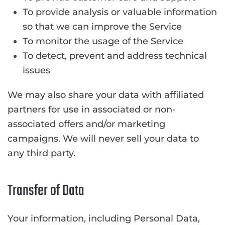
To provide analysis or valuable information
so that we can improve the Service
To monitor the usage of the Service
To detect, prevent and address technical
issues
We may also share your data with affiliated
partners for use in associated or non-
associated offers and/or marketing
campaigns. We will never sell your data to
any third party.
Transfer of Data
Your information, including Personal Data,