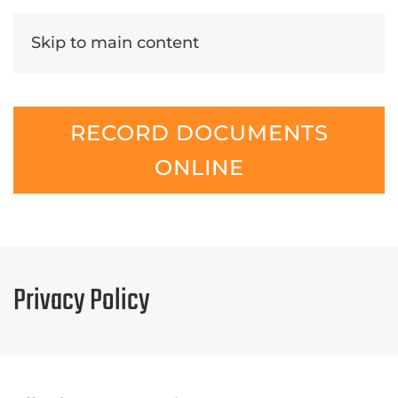
Skip to main content
RECORD DOCUMENTS
ONLINE
Privacy Policy