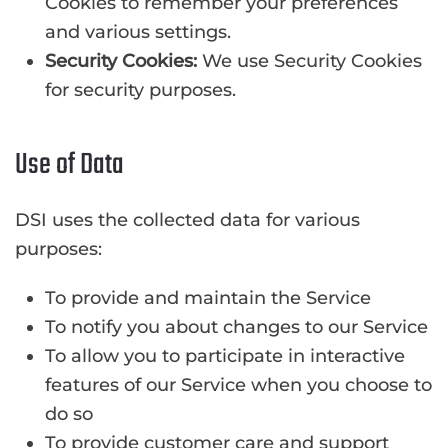
Cookies to remember your preferences
and various settings.
Security Cookies:
We use Security Cookies
for security purposes.
Use of Data
DSI uses the collected data for various
purposes:
To provide and maintain the Service
To notify you about changes to our Service
To allow you to participate in interactive
features of our Service when you choose to
do so
To provide customer care and support