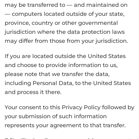
may be transferred to — and maintained on
— computers located outside of your state,
province, country or other governmental
jurisdiction where the data protection laws
may differ from those from your jurisdiction.
If you are located outside the United States
and choose to provide information to us,
please note that we transfer the data,
including Personal Data, to the United States
and process it there.
Your consent to this Privacy Policy followed by
your submission of such information
represents your agreement to that transfer.