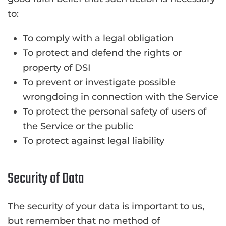
to:
To comply with a legal obligation
To protect and defend the rights or
property of DSI
To prevent or investigate possible
wrongdoing in connection with the Service
To protect the personal safety of users of
the Service or the public
To protect against legal liability
Security of Data
The security of your data is important to us,
but remember that no method of