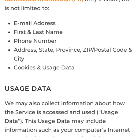
is not limited to:
E-mail Address
First & Last Name
Phone Number
Address, State, Province, ZIP/Postal Code &
City
Cookies & Usage Data
USAGE DATA
We may also collect information about how
the Service is accessed and used (“Usage
Data”). This Usage Data may include
information such as your computer’s Internet