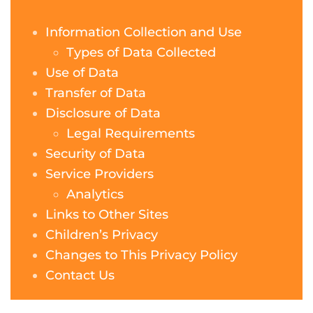
Information Collection and Use
Types of Data Collected
Use of Data
Transfer of Data
Disclosure of Data
Legal Requirements
Security of Data
Service Providers
Analytics
Links to Other Sites
Children’s Privacy
Changes to This Privacy Policy
Contact Us