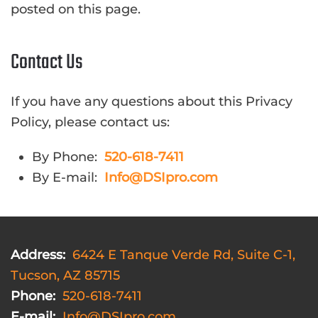
posted on this page.
Contact Us
If you have any questions about this Privacy
Policy, please contact us:
By Phone:
520-618-7411
By E-mail:
Info@DSIpro.com
Address:
6424 E Tanque Verde Rd, Suite C-1,
Tucson, AZ 85715
Phone:
520-618-7411
E-mail:
Info@DSIpro.com