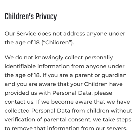
Children’s Privacy
Our Service does not address anyone under
the age of 18 (“Children”).
We do not knowingly collect personally
identifiable information from anyone under
the age of 18. If you are a parent or guardian
and you are aware that your Children have
provided us with Personal Data, please
contact us. If we become aware that we have
collected Personal Data from children without
verification of parental consent, we take steps
to remove that information from our servers.