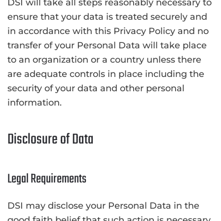
DSI will take all steps reasonably necessary to
ensure that your data is treated securely and
in accordance with this Privacy Policy and no
transfer of your Personal Data will take place
to an organization or a country unless there
are adequate controls in place including the
security of your data and other personal
information.
Disclosure of Data
Legal Requirements
DSI may disclose your Personal Data in the
good faith belief that such action is necessary