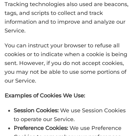
Tracking technologies also used are beacons,
tags, and scripts to collect and track
information and to improve and analyze our
Service.
You can instruct your browser to refuse all
cookies or to indicate when a cookie is being
sent. However, if you do not accept cookies,
you may not be able to use some portions of
our Service.
Examples of Cookies We Use:
Session Cookies:
We use Session Cookies
to operate our Service.
Preference Cookies:
We use Preference