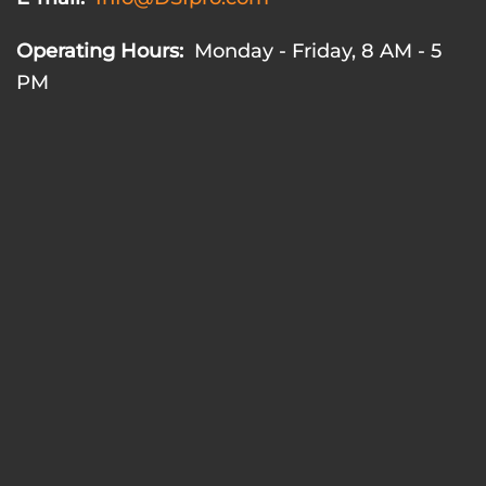
Operating Hours:
Monday - Friday, 8 AM - 5
PM