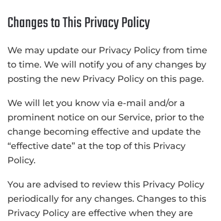
Changes to This Privacy Policy
We may update our Privacy Policy from time
to time. We will notify you of any changes by
posting the new Privacy Policy on this page.
We will let you know via e-mail and/or a
prominent notice on our Service, prior to the
change becoming effective and update the
“effective date” at the top of this Privacy
Policy.
You are advised to review this Privacy Policy
periodically for any changes. Changes to this
Privacy Policy are effective when they are