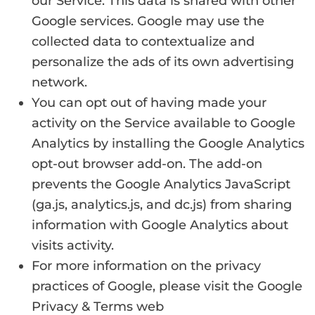
our Service. This data is shared with other
Google services. Google may use the
collected data to contextualize and
personalize the ads of its own advertising
network.
You can opt out of having made your
activity on the Service available to Google
Analytics by installing the Google Analytics
opt-out browser add-on. The add-on
prevents the Google Analytics JavaScript
(ga.js, analytics.js, and dc.js) from sharing
information with Google Analytics about
visits activity.
For more information on the privacy
practices of Google, please visit the Google
Privacy & Terms web