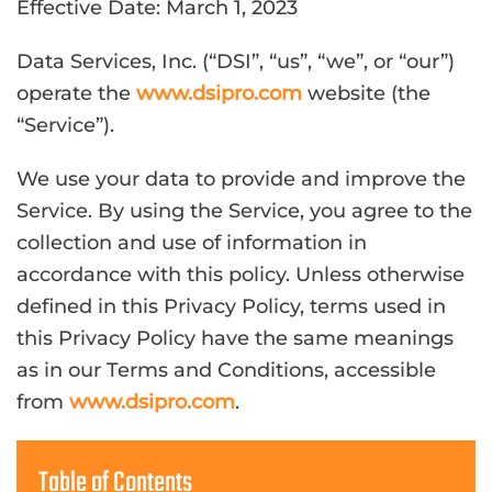
Effective Date: March 1, 2023
Data Services, Inc. (“DSI”, “us”, “we”, or “our”)
operate the
www.dsipro.com
website (the
“Service”).
We use your data to provide and improve the
Service. By using the Service, you agree to the
collection and use of information in
accordance with this policy. Unless otherwise
defined in this Privacy Policy, terms used in
this Privacy Policy have the same meanings
as in our Terms and Conditions, accessible
from
www.dsipro.com
.
Table of Contents