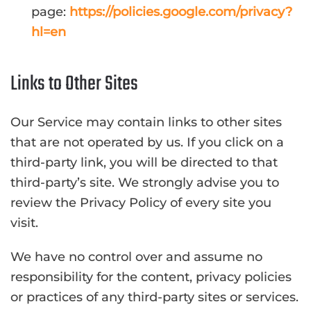
page:
https://policies.google.com/privacy?
hl=en
Links to Other Sites
Our Service may contain links to other sites
that are not operated by us. If you click on a
third-party link, you will be directed to that
third-party’s site. We strongly advise you to
review the Privacy Policy of every site you
visit.
We have no control over and assume no
responsibility for the content, privacy policies
or practices of any third-party sites or services.