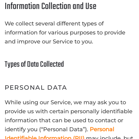
Information Collection and Use
We collect several different types of
information for various purposes to provide
and improve our Service to you.
Types of Data Collected
PERSONAL DATA
While using our Service, we may ask you to
provide us with certain personally identifiable
information that can be used to contact or
identify you (“Personal Data”).
Personal
Identifiable Information (PII)
may include, but